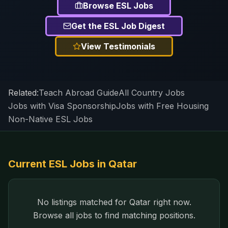
Browse ESL Jobs
Get the ESL Job Digest
View Testimonials
Related:
Teach Abroad Guide
All Country Jobs
Jobs with Visa Sponsorship
Jobs with Free Housing
Non-Native ESL Jobs
Current ESL Jobs in
Qatar
No listings matched for
Qatar
right now.
Browse all jobs to find matching positions.