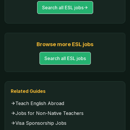
Search all ESL jobs
Browse more ESL jobs
Search all ESL jobs
Related Guides
Teach English Abroad
Jobs for Non-Native Teachers
Visa Sponsorship Jobs