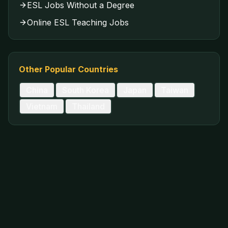
ESL Jobs Without a Degree
Online ESL Teaching Jobs
Other Popular Countries
China
South Korea
Japan
Taiwan
Vietnam
Thailand