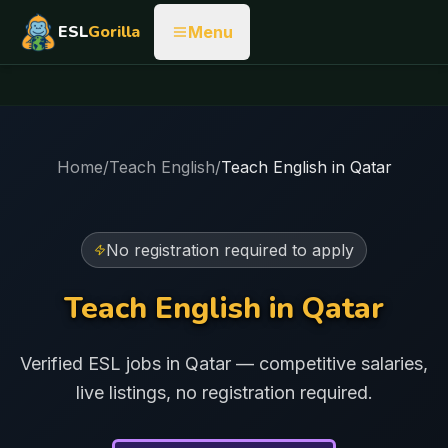
ESL
Gorilla
Menu
Home
/
Teach English
/
Teach English in
Qatar
No registration required to apply
Teach English in
Qatar
Verified ESL jobs in
Qatar
— competitive salaries,
live listings, no registration required.