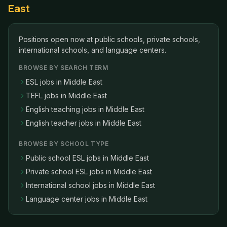
East
Positions open now at public schools, private schools,
international schools, and language centers
.
BROWSE BY SEARCH TERM
ESL jobs in Middle East
TEFL jobs in Middle East
English teaching jobs in Middle East
English teacher jobs in Middle East
BROWSE BY SCHOOL TYPE
Public school ESL jobs in Middle East
Private school ESL jobs in Middle East
International school jobs in Middle East
Language center jobs in Middle East