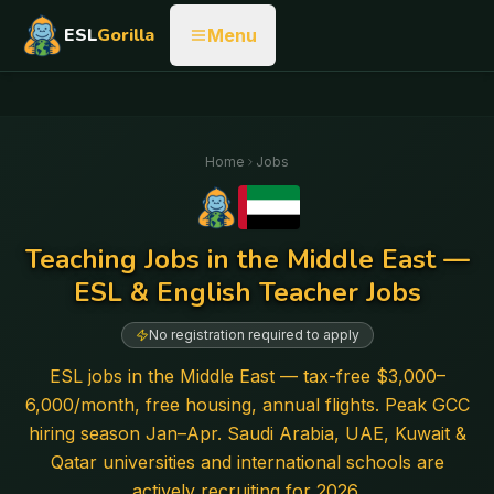
ESL
Gorilla
Menu
Home
Jobs
Teaching Jobs in the Middle East —
ESL & English Teacher Jobs
No registration required to apply
ESL jobs in the Middle East — tax-free $3,000–
6,000/month, free housing, annual flights. Peak GCC
hiring season Jan–Apr. Saudi Arabia, UAE, Kuwait &
Qatar universities and international schools are
actively recruiting for 2026.