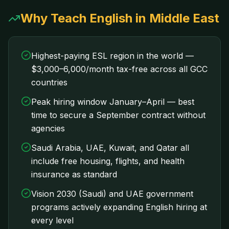
Why Teach English in Middle East
Highest-paying ESL region in the world —
$3,000–6,000/month tax-free across all GCC
countries
Peak hiring window January–April — best
time to secure a September contract without
agencies
Saudi Arabia, UAE, Kuwait, and Qatar all
include free housing, flights, and health
insurance as standard
Vision 2030 (Saudi) and UAE government
programs actively expanding English hiring at
every level