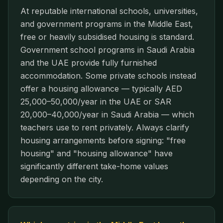
At reputable international schools, universities,
and government programs in the Middle East,
free or heavily subsidised housing is standard.
Government school programs in Saudi Arabia
and the UAE provide fully furnished
accommodation. Some private schools instead
offer a housing allowance — typically AED
25,000–50,000/year in the UAE or SAR
20,000–40,000/year in Saudi Arabia — which
teachers use to rent privately. Always clarify
housing arrangements before signing: "free
housing" and "housing allowance" have
significantly different take-home values
depending on the city.