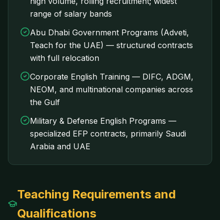
high volume, rolling recruitment; widest
range of salary bands
Abu Dhabi Government Programs (Adveti,
Teach for the UAE) — structured contracts
with full relocation
Corporate English Training — DIFC, ADGM,
NEOM, and multinational companies across
the Gulf
Military & Defense English Programs —
specialized EFP contracts, primarily Saudi
Arabia and UAE
Teaching Requirements and
Qualifications