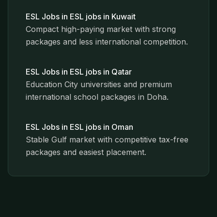
ESL Jobs in
ESL jobs in Kuwait
Compact high-paying market with strong
packages and less international competition.
ESL Jobs in
ESL jobs in Qatar
Education City universities and premium
international school packages in Doha.
ESL Jobs in
ESL jobs in Oman
Stable Gulf market with competitive tax-free
packages and easiest placement.