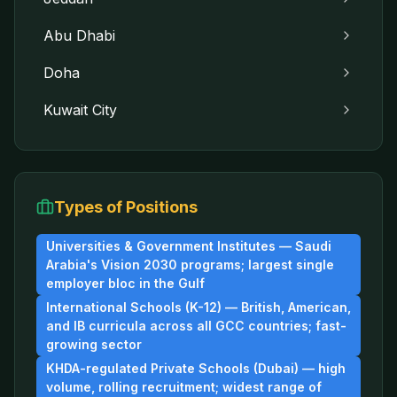
Abu Dhabi
Doha
Kuwait City
Types of Positions
Universities & Government Institutes — Saudi
Arabia's Vision 2030 programs; largest single
employer bloc in the Gulf
International Schools (K-12) — British, American,
and IB curricula across all GCC countries; fast-
growing sector
KHDA-regulated Private Schools (Dubai) — high
volume, rolling recruitment; widest range of