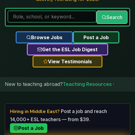
Search
Browse Jobs
Post a Job
Get the ESL Job Digest
View Testimonials
New to teaching abroad?
Teaching Resources
Hiring in
Middle East
?
Post a job and reach
14,000+ ESL teachers — from $39.
Post a Job