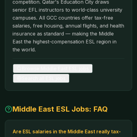
competition. Qatar's Education City draws
senior EFL instructors to world-class university
campuses. All GCC countries offer tax-free
salaries, free housing, annual flights, and health
insurance as standard — making the Middle
East the highest-compensation ESL region in
the world.
Browse
Middle East
ESL jobs
Search all ESL jobs
Middle East
ESL Jobs: FAQ
Are ESL salaries in the Middle East really tax-