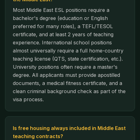
Most Middle East ESL positions require a
bachelor's degree (education or English
preferred for many roles), a TEFL/TESOL
certificate, and at least 2 years of teaching
experience. International school positions
almost universally require a full home-country
teaching license (QTS, state certification, etc.).
University positions often require a master's
degree. All applicants must provide apostilled
documents, a medical fitness certificate, and a
clean criminal background check as part of the
visa process.
Is free housing always included in Middle East
teaching contracts?