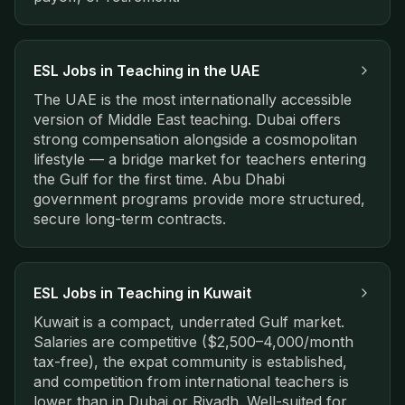
ESL Jobs in
Teaching in the UAE
The UAE is the most internationally accessible
version of Middle East teaching. Dubai offers
strong compensation alongside a cosmopolitan
lifestyle — a bridge market for teachers entering
the Gulf for the first time. Abu Dhabi
government programs provide more structured,
secure long-term contracts.
ESL Jobs in
Teaching in Kuwait
Kuwait is a compact, underrated Gulf market.
Salaries are competitive ($2,500–4,000/month
tax-free), the expat community is established,
and competition from international teachers is
lower than in Dubai or Riyadh. Well-suited for