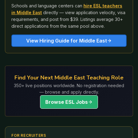
Schools and language centers can
hire ESL teachers
in
Middle East
directly — view application velocity, visa
requirements, and post from $39. Listings average 30+
direct applications from the same pool above.
View Hiring Guide for
Middle East
Find Your Next Middle East Teaching Role
350+ live positions worldwide. No registration needed
— browse and apply directly.
Browse ESL Jobs
FOR RECRUITERS