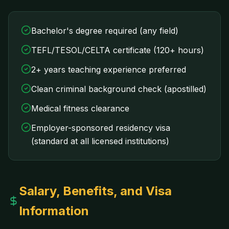
Bachelor's degree required (any field)
TEFL/TESOL/CELTA certificate (120+ hours)
2+ years teaching experience preferred
Clean criminal background check (apostilled)
Medical fitness clearance
Employer-sponsored residency visa
(standard at all licensed institutions)
Salary, Benefits, and Visa
Information