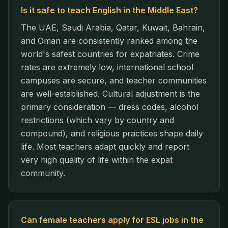
Is it safe to teach English in the Middle East?
The UAE, Saudi Arabia, Qatar, Kuwait, Bahrain,
and Oman are consistently ranked among the
world's safest countries for expatriates. Crime
rates are extremely low, international school
campuses are secure, and teacher communities
are well-established. Cultural adjustment is the
primary consideration — dress codes, alcohol
restrictions (which vary by country and
compound), and religious practices shape daily
life. Most teachers adapt quickly and report
very high quality of life within the expat
community.
Can female teachers apply for ESL jobs in the