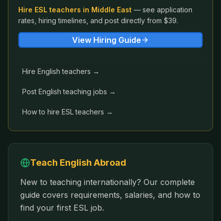
Hire ESL teachers in
Middle East
— see application
rates, hiring timelines, and post directly from $39.
View Hiring Guide
Hire English teachers →
Post English teaching jobs →
How to hire ESL teachers →
Teach English Abroad
New to teaching internationally? Our complete
guide covers requirements, salaries, and how to
find your first ESL job.