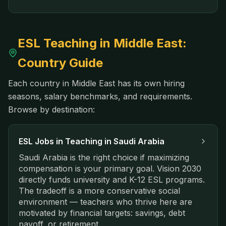
ESL Teaching in
Middle East
:
Country Guide
Each country in
Middle East
has its own hiring
seasons, salary benchmarks, and requirements.
Browse by destination:
ESL Jobs in
Teaching in Saudi Arabia
Saudi Arabia is the right choice if maximizing
compensation is your primary goal. Vision 2030
directly funds university and K-12 ESL programs.
The tradeoff is a more conservative social
environment — teachers who thrive here are
motivated by financial targets: savings, debt
payoff, or retirement.