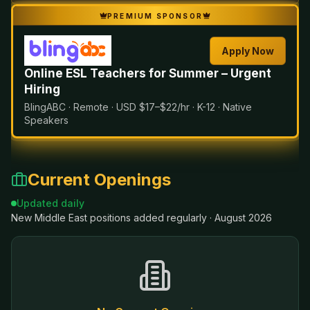
PREMIUM SPONSOR
Apply Now
Online ESL Teachers for Summer – Urgent
Hiring
BlingABC · Remote · USD $17–$22/hr · K-12 · Native
Speakers
Current Openings
Updated daily
New
Middle East
positions added regularly ·
August 2026