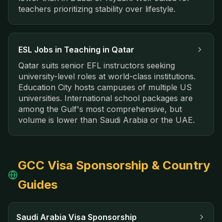
teachers prioritizing stability over lifestyle.
ESL Jobs in
Teaching in Qatar
Qatar suits senior EFL instructors seeking
university-level roles at world-class institutions.
Education City hosts campuses of multiple US
universities. International school packages are
among the Gulf's most comprehensive, but
volume is lower than Saudi Arabia or the UAE.
GCC Visa Sponsorship & Country
Guides
Saudi Arabia Visa Sponsorship