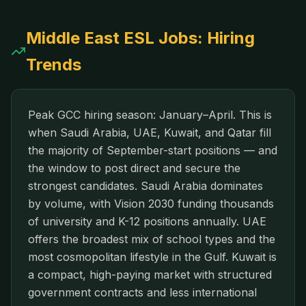
Middle East
ESL Jobs: Hiring
Trends
Peak GCC hiring season: January–April. This is
when Saudi Arabia, UAE, Kuwait, and Qatar fill
the majority of September-start positions — and
the window to post direct and secure the
strongest candidates. Saudi Arabia dominates
by volume, with Vision 2030 funding thousands
of university and K-12 positions annually. UAE
offers the broadest mix of school types and the
most cosmopolitan lifestyle in the Gulf. Kuwait is
a compact, high-paying market with structured
government contracts and less international