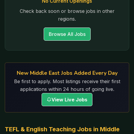
No Current Openings
Check back soon or browse jobs in other
regions.
Browse All Jobs
New Middle East Jobs Added Every Day
Be first to apply. Most listings receive their first
applications within 24 hours of going live.
View Live Jobs
TEFL & English Teaching Jobs in
Middle