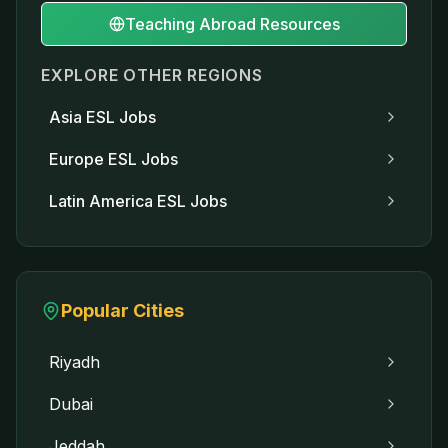
Teaching Abroad Resources
EXPLORE OTHER REGIONS
Asia
ESL Jobs
Europe
ESL Jobs
Latin America
ESL Jobs
Popular Cities
Riyadh
Dubai
Jeddah