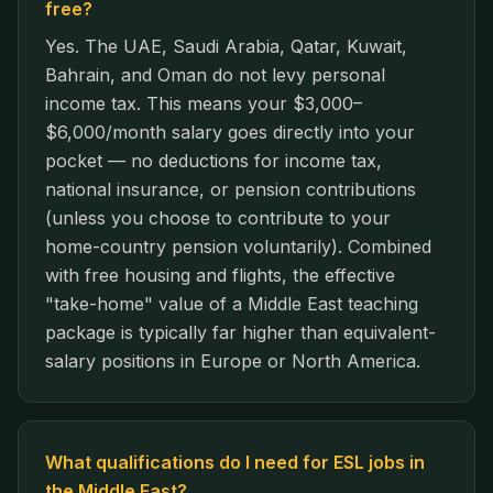
free?
Yes. The UAE, Saudi Arabia, Qatar, Kuwait,
Bahrain, and Oman do not levy personal
income tax. This means your $3,000–
$6,000/month salary goes directly into your
pocket — no deductions for income tax,
national insurance, or pension contributions
(unless you choose to contribute to your
home-country pension voluntarily). Combined
with free housing and flights, the effective
"take-home" value of a Middle East teaching
package is typically far higher than equivalent-
salary positions in Europe or North America.
What qualifications do I need for ESL jobs in
the Middle East?