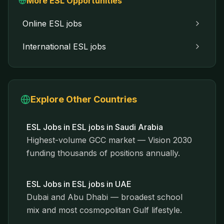
More ESL Opportunities
Online ESL jobs
International ESL jobs
Explore Other Countries
ESL Jobs in
ESL jobs in Saudi Arabia
Highest-volume GCC market — Vision 2030
funding thousands of positions annually.
ESL Jobs in
ESL jobs in UAE
Dubai and Abu Dhabi — broadest school
mix and most cosmopolitan Gulf lifestyle.