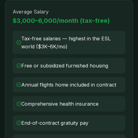
Average Salary
$3,000–6,000/month (tax-free)
Tax-free salaries — highest in the ESL
world ($3K–6K/mo)
Free or subsidized furnished housing
Annual flights home included in contract
Comprehensive health insurance
End-of-contract gratuity pay