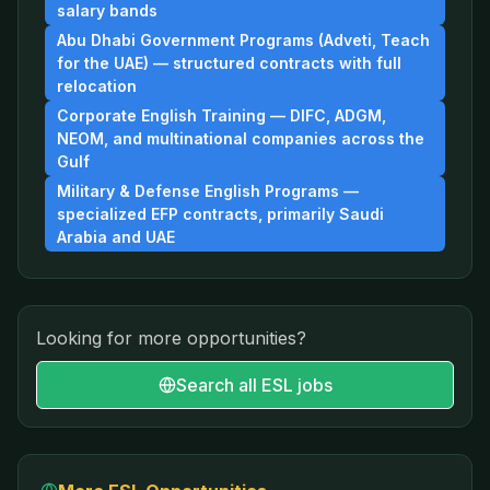
salary bands
Abu Dhabi Government Programs (Adveti, Teach
for the UAE) — structured contracts with full
relocation
Corporate English Training — DIFC, ADGM,
NEOM, and multinational companies across the
Gulf
Military & Defense English Programs —
specialized EFP contracts, primarily Saudi
Arabia and UAE
Looking for more opportunities?
Search all ESL jobs