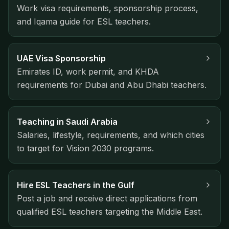
Work visa requirements, sponsorship process,
and Iqama guide for ESL teachers.
UAE Visa Sponsorship
Emirates ID, work permit, and KHDA
requirements for Dubai and Abu Dhabi teachers.
Teaching in Saudi Arabia
Salaries, lifestyle, requirements, and which cities
to target for Vision 2030 programs.
Hire ESL Teachers in the Gulf
Post a job and receive direct applications from
qualified ESL teachers targeting the Middle East.