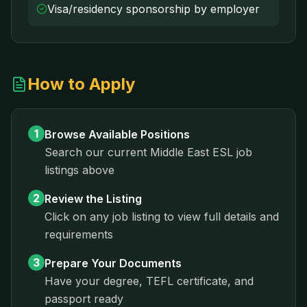
Visa/residency sponsorship by employer
How to Apply
1
Browse Available Positions
Search our current
Middle East
ESL job
listings above
2
Review the Listing
Click on any job listing to view full details and
requirements
3
Prepare Your Documents
Have your degree, TEFL certificate, and
passport ready