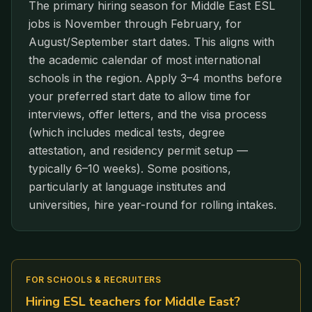
The primary hiring season for Middle East ESL
jobs is November through February, for
August/September start dates. This aligns with
the academic calendar of most international
schools in the region. Apply 3–4 months before
your preferred start date to allow time for
interviews, offer letters, and the visa process
(which includes medical tests, degree
attestation, and residency permit setup —
typically 6–10 weeks). Some positions,
particularly at language institutes and
universities, hire year-round for rolling intakes.
FOR SCHOOLS & RECRUITERS
Hiring ESL teachers for
Middle East
?