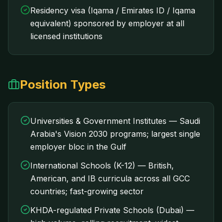
Residency visa (Iqama / Emirates ID / Iqama
equivalent) sponsored by employer at all
licensed institutions
Position Types
Universities & Government Institutes — Saudi
Arabia's Vision 2030 programs; largest single
employer bloc in the Gulf
International Schools (K-12) — British,
American, and IB curricula across all GCC
countries; fast-growing sector
KHDA-regulated Private Schools (Dubai) —