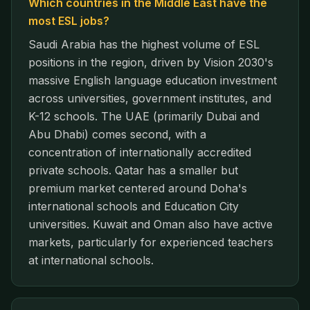
Which countries in the Middle East have the
most ESL jobs?
Saudi Arabia has the highest volume of ESL
positions in the region, driven by Vision 2030's
massive English language education investment
across universities, government institutes, and
K-12 schools. The UAE (primarily Dubai and
Abu Dhabi) comes second, with a
concentration of internationally accredited
private schools. Qatar has a smaller but
premium market centered around Doha's
international schools and Education City
universities. Kuwait and Oman also have active
markets, particularly for experienced teachers
at international schools.