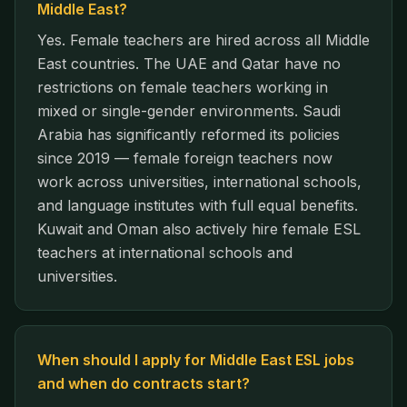
Middle East?
Yes. Female teachers are hired across all Middle
East countries. The UAE and Qatar have no
restrictions on female teachers working in
mixed or single-gender environments. Saudi
Arabia has significantly reformed its policies
since 2019 — female foreign teachers now
work across universities, international schools,
and language institutes with full equal benefits.
Kuwait and Oman also actively hire female ESL
teachers at international schools and
universities.
When should I apply for Middle East ESL jobs
and when do contracts start?