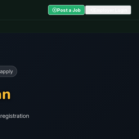
Post a Job
Employer Login
 apply
an
registration