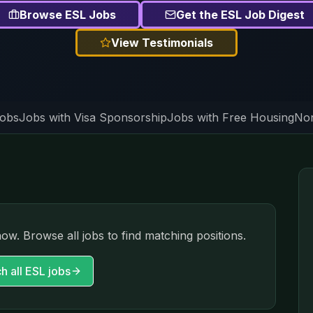
Browse ESL Jobs
Get the ESL Job Digest
View Testimonials
Jobs
Jobs with Visa Sponsorship
Jobs with Free Housing
Non
now. Browse all jobs to find matching positions.
h all ESL jobs