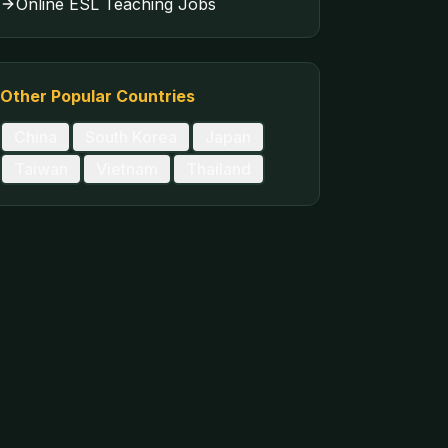
Online ESL Teaching Jobs
Other Popular Countries
China
South Korea
Japan
Taiwan
Vietnam
Thailand