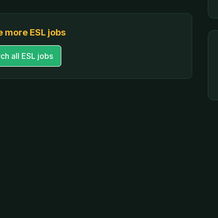
 more ESL jobs
ch all ESL jobs