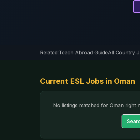
Related:
Teach Abroad Guide
All Country 
Current ESL Jobs in
Oman
No listings matched for
Oman
right 
Searc