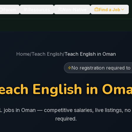
Forum
Resources
Non-Native
Find a Job
Home
/
Teach English
/
Teach English in
Oman
No registration required to
each English in
Om
L jobs in
Oman
— competitive salaries, live listings, no 
required.