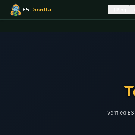
ESL
Gorilla
Blog
T
Verified ES