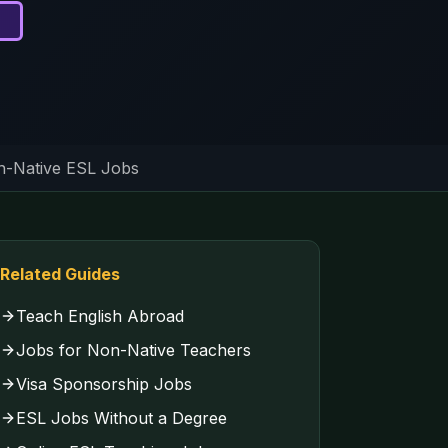
-Native ESL Jobs
Related Guides
Teach English Abroad
Jobs for Non-Native Teachers
Visa Sponsorship Jobs
ESL Jobs Without a Degree