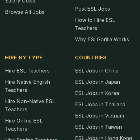
Salary Guide
Post ESL Jobs
Browse All Jobs
How to Hire ESL
Teachers
Why ESLGorilla Works
HIRE BY TYPE
COUNTRIES
Hire ESL Teachers
ESL Jobs in China
Hire Native English
ESL Jobs in Japan
Teachers
ESL Jobs in Korea
Hire Non-Native ESL
ESL Jobs in Thailand
Teachers
ESL Jobs in Vietnam
Hire Online ESL
ESL Jobs in Taiwan
Teachers
ESL Jobs in Hong Kong