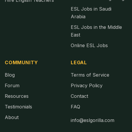
Hire English Teachers
ESL Jobs in Saudi
Arabia
ESL Jobs in the Middle
East
Online ESL Jobs
COMMUNITY
LEGAL
Blog
Terms of Service
Forum
Privacy Policy
Resources
Contact
Testimonials
FAQ
About
info@eslgorilla.com