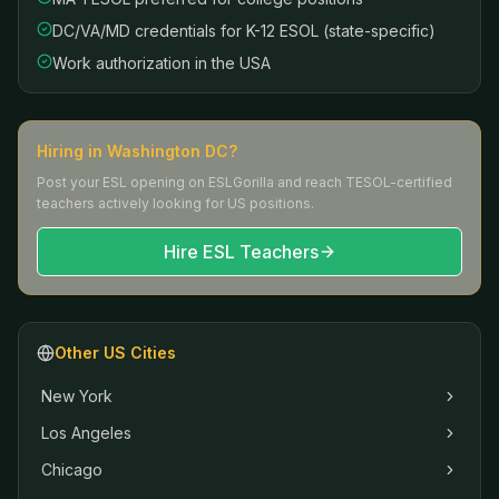
DC/VA/MD credentials for K-12 ESOL (state-specific)
Work authorization in the USA
Hiring in
Washington DC
?
Post your ESL opening on ESLGorilla and reach TESOL-certified
teachers actively looking for US positions.
Hire ESL Teachers
Other US Cities
New York
Los Angeles
Chicago