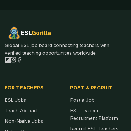
ESL
Gorilla
Global ESL job board connecting teachers with
verified teaching opportunities worldwide.
FOR TEACHERS
POST & RECRUIT
ESL Jobs
Post a Job
Teach Abroad
ESL Teacher
Recruitment Platform
Non-Native Jobs
Recruit ESL Teachers