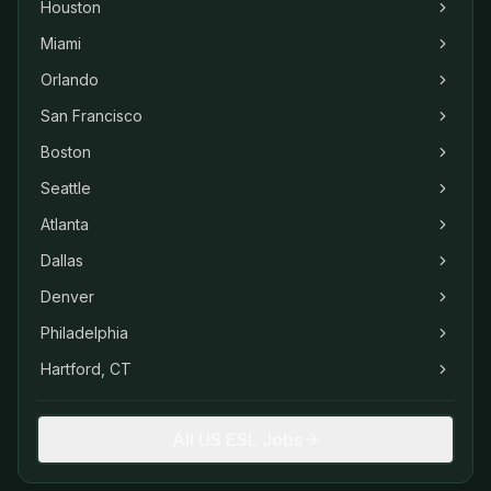
Houston
Miami
Orlando
San Francisco
Boston
Seattle
Atlanta
Dallas
Denver
Philadelphia
Hartford, CT
All US ESL Jobs