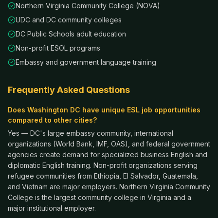
Northern Virginia Community College (NOVA)
UDC and DC community colleges
DC Public Schools adult education
Non-profit ESOL programs
Embassy and government language training
Frequently Asked Questions
Does Washington DC have unique ESL job opportunities
compared to other cities?
Yes — DC's large embassy community, international
organizations (World Bank, IMF, OAS), and federal government
agencies create demand for specialized business English and
diplomatic English training. Non-profit organizations serving
refugee communities from Ethiopia, El Salvador, Guatemala,
and Vietnam are major employers. Northern Virginia Community
College is the largest community college in Virginia and a
major institutional employer.