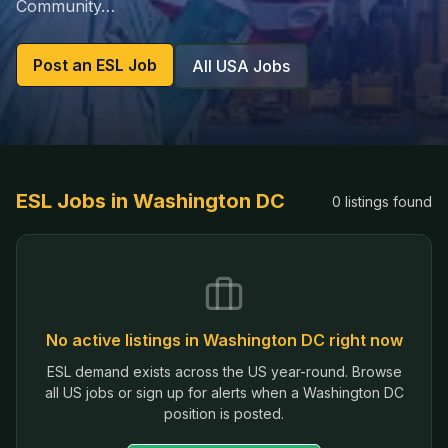
Community…
Post an ESL Job
All USA Jobs
ESL Jobs in
Washington DC
0
listings
found
No active listings in
Washington DC
right now
ESL demand exists across the US year-round. Browse
all US jobs or sign up for alerts when a
Washington DC
position is posted.