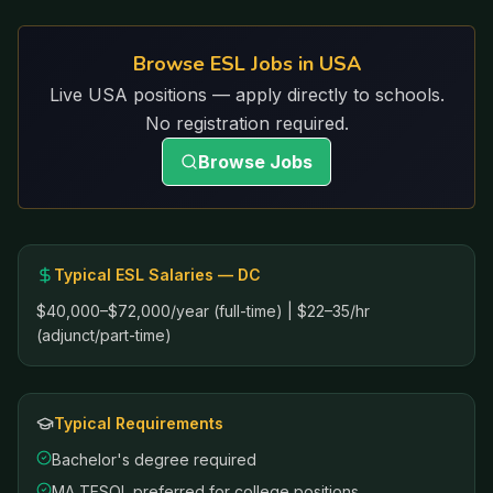
Browse ESL Jobs in USA
Live USA positions — apply directly to schools.
No registration required.
Browse Jobs
Typical ESL Salaries —
DC
$40,000–$72,000/year (full-time) | $22–35/hr
(adjunct/part-time)
Typical Requirements
Bachelor's degree required
MA TESOL preferred for college positions