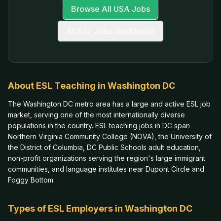
Browse All USA Jobs
All ESL Jobs Worldwide
About ESL Teaching in
Washington DC
The Washington DC metro area has a large and active ESL job
market, serving one of the most internationally diverse
populations in the country. ESL teaching jobs in DC span
Northern Virginia Community College (NOVA), the University of
the District of Columbia, DC Public Schools adult education,
non-profit organizations serving the region's large immigrant
communities, and language institutes near Dupont Circle and
Foggy Bottom.
Types of ESL Employers in
Washington DC