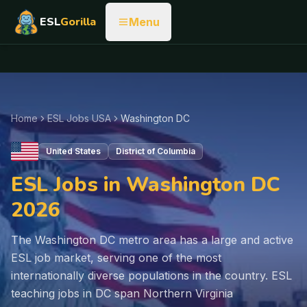
ESL
Gorilla
Menu
Home
ESL Jobs USA
Washington DC
United States
District of Columbia
ESL Jobs in Washington DC
2026
The Washington DC metro area has a large and active
ESL job market, serving one of the most
internationally diverse populations in the country. ESL
teaching jobs in DC span Northern Virginia