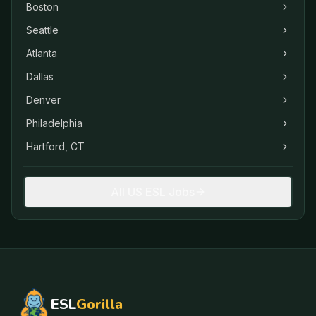
Boston
Seattle
Atlanta
Dallas
Denver
Philadelphia
Hartford, CT
All US ESL Jobs
ESL
Gorilla