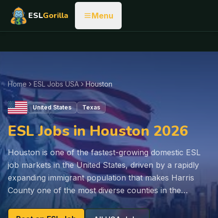
ESL
Gorilla
Menu
Home
ESL Jobs USA
Houston
United States
Texas
ESL Jobs in Houston 2026
Houston is one of the fastest-growing domestic ESL
job markets in the United States, driven by a rapidly
expanding immigrant population that makes Harris
County one of the most diverse counties in the…