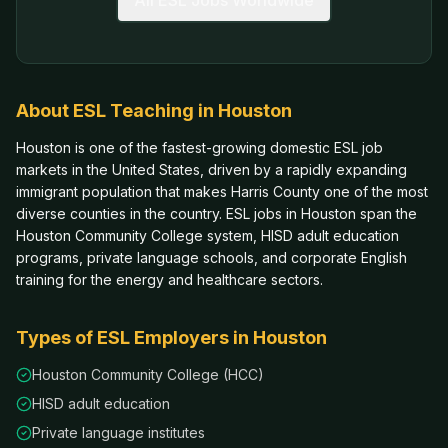
All ESL Jobs Worldwide
About ESL Teaching in
Houston
Houston is one of the fastest-growing domestic ESL job
markets in the United States, driven by a rapidly expanding
immigrant population that makes Harris County one of the most
diverse counties in the country. ESL jobs in Houston span the
Houston Community College system, HISD adult education
programs, private language schools, and corporate English
training for the energy and healthcare sectors.
Types of ESL Employers in
Houston
Houston Community College (HCC)
HISD adult education
Private language institutes