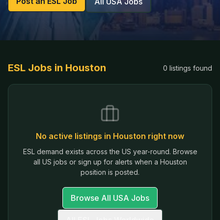
Post an ESL Job
All USA Jobs
ESL Jobs in
Houston
0
listings
found
No active listings in
Houston
right now
ESL demand exists across the US year-round. Browse
all US jobs or sign up for alerts when a
Houston
position is posted.
Browse All USA Jobs