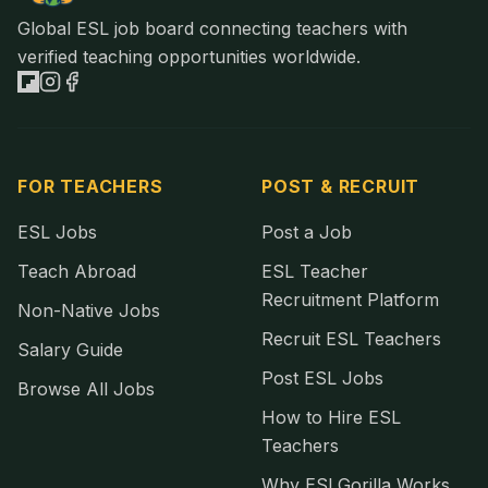
Global ESL job board connecting teachers with
verified teaching opportunities worldwide.
FOR TEACHERS
POST & RECRUIT
ESL Jobs
Post a Job
Teach Abroad
ESL Teacher
Recruitment Platform
Non-Native Jobs
Recruit ESL Teachers
Salary Guide
Post ESL Jobs
Browse All Jobs
How to Hire ESL
Teachers
Why ESLGorilla Works