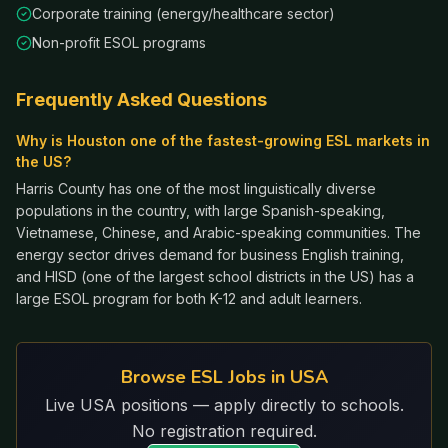
Corporate training (energy/healthcare sector)
Non-profit ESOL programs
Frequently Asked Questions
Why is Houston one of the fastest-growing ESL markets in
the US?
Harris County has one of the most linguistically diverse
populations in the country, with large Spanish-speaking,
Vietnamese, Chinese, and Arabic-speaking communities. The
energy sector drives demand for business English training,
and HISD (one of the largest school districts in the US) has a
large ESOL program for both K-12 and adult learners.
Browse ESL Jobs in USA
Live USA positions — apply directly to schools.
No registration required.