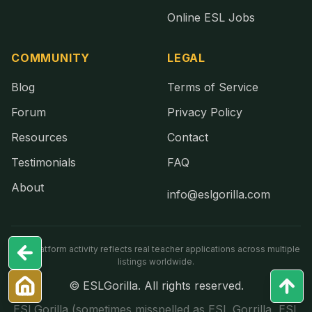
Online ESL Jobs
COMMUNITY
LEGAL
Blog
Terms of Service
Forum
Privacy Policy
Resources
Contact
Testimonials
FAQ
About
info@eslgorilla.com
Live platform activity reflects real teacher applications across multiple
listings worldwide.
© ESLGorilla. All rights reserved.
ESLGorilla (sometimes misspelled as ESL Gorrilla, ESL