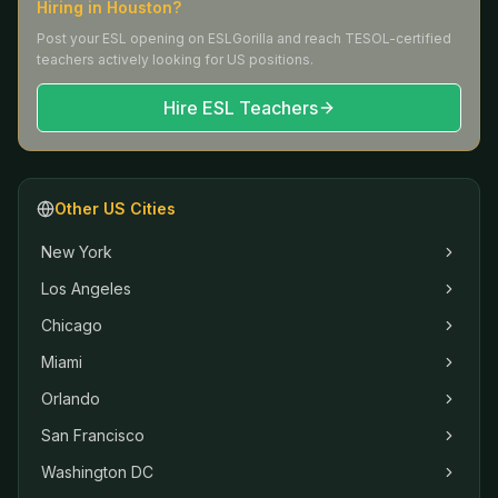
Hiring in
Houston
?
Post your ESL opening on ESLGorilla and reach TESOL-certified
teachers actively looking for US positions.
Hire ESL Teachers
Other US Cities
New York
Los Angeles
Chicago
Miami
Orlando
San Francisco
Washington DC