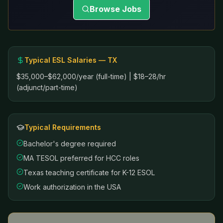
Browse Jobs
Typical ESL Salaries —
TX
$35,000–$62,000/year (full-time) | $18–28/hr
(adjunct/part-time)
Typical Requirements
Bachelor's degree required
MA TESOL preferred for HCC roles
Texas teaching certificate for K-12 ESOL
Work authorization in the USA