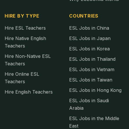
HIRE BY TYPE
COUNTRIES
Hire ESL Teachers
ESL Jobs in China
Hire Native English
ESL Jobs in Japan
Teachers
ESL Jobs in Korea
Hire Non-Native ESL
ESL Jobs in Thailand
Teachers
ESL Jobs in Vietnam
Hire Online ESL
ESL Jobs in Taiwan
Teachers
ESL Jobs in Hong Kong
Hire English Teachers
ESL Jobs in Saudi
Arabia
ESL Jobs in the Middle
East