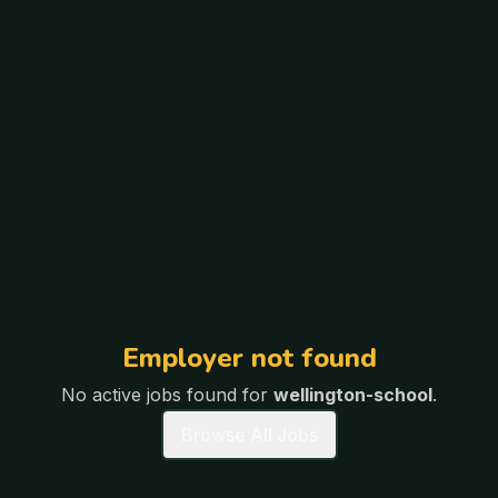
Employer not found
No active jobs found for
wellington-school
.
Browse All Jobs