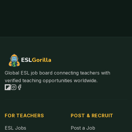
ESL
Gorilla
Global ESL job board connecting teachers with
verified teaching opportunities worldwide.
FOR TEACHERS
POST & RECRUIT
ESL Jobs
Post a Job