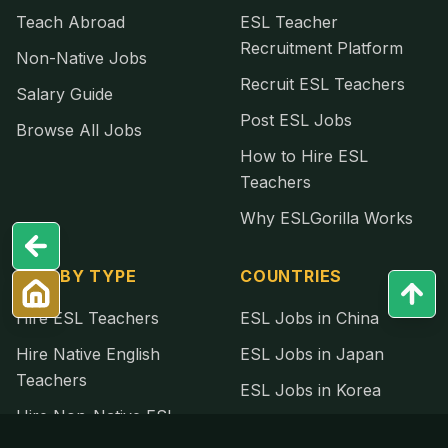
Teach Abroad
ESL Teacher
Recruitment Platform
Non-Native Jobs
Recruit ESL Teachers
Salary Guide
Post ESL Jobs
Browse All Jobs
How to Hire ESL
Teachers
Why ESLGorilla Works
HIRE BY TYPE
COUNTRIES
Hire ESL Teachers
ESL Jobs in China
Hire Native English
ESL Jobs in Japan
Teachers
ESL Jobs in Korea
Hire Non-Native ESL
ESL Jobs in Thailand
Teachers