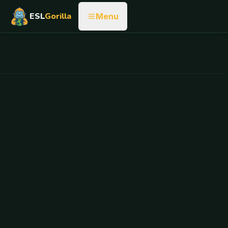
ESL
Gorilla
Menu